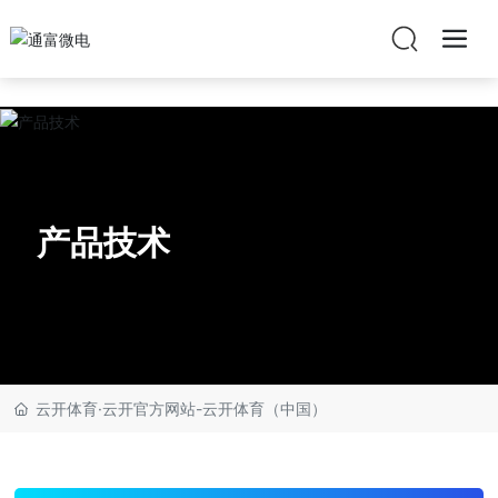
云开体育·云开官方网站
产品技术
云开体育·云开官方网站-云开体育（中国）