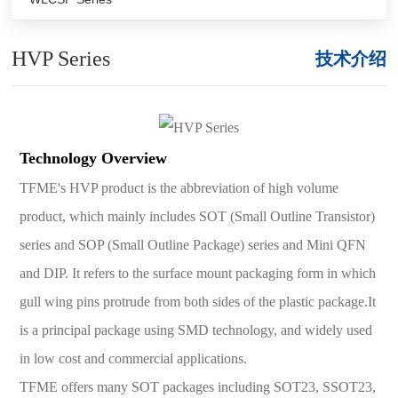
HVP Series
技术介绍
Technology Overview
TFME's HVP product is the abbreviation of high volume
product, which mainly includes SOT (Small Outline Transistor)
series and SOP (Small Outline Package) series and Mini QFN
and DIP. It refers to the surface mount packaging form in which
gull wing pins protrude from both sides of the plastic package.It
is a principal package using SMD technology, and widely used
in low cost and commercial applications.
TFME offers many SOT packages including SOT23, SSOT23,