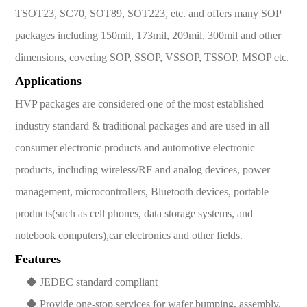
TSOT23, SC70, SOT89, SOT223, etc. and offers many SOP
packages including 150mil, 173mil, 209mil, 300mil and other
dimensions, covering SOP, SSOP, VSSOP, TSSOP, MSOP etc.
Applications
HVP packages are considered one of the most established
industry standard & traditional packages and are used in all
consumer electronic products and automotive electronic
products, including wireless/RF and analog devices, power
management, microcontrollers, Bluetooth devices, portable
products(such as cell phones, data storage systems, and
notebook computers),car electronics and other fields.
Features
◆ JEDEC standard compliant
◆ Provide one-stop services for wafer bumping, assembly,