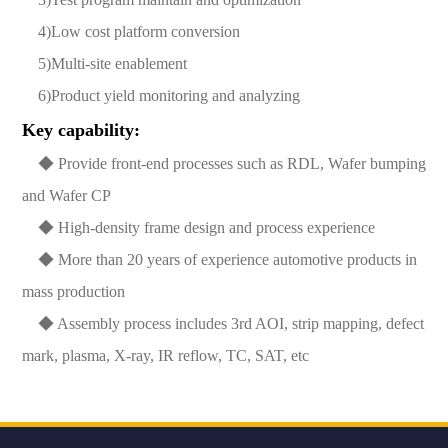
4)Low cost platform conversion
5)Multi-site enablement
6)Product yield monitoring and analyzing
Key capability:
◆ Provide front-end processes such as RDL, Wafer bumping
and Wafer CP
◆ High-density frame design and process experience
◆ More than 20 years of experience automotive products in
mass production
◆ Assembly process includes 3rd AOI, strip mapping, defect
mark, plasma, X-ray, IR reflow, TC, SAT, etc