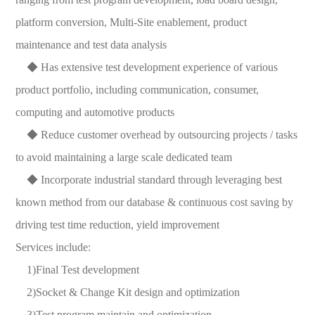
platform conversion, Multi-Site enablement, product
maintenance and test data analysis
◆ Has extensive test development experience of various
product portfolio, including communication, consumer,
computing and automotive products
◆ Reduce customer overhead by outsourcing projects / tasks
to avoid maintaining a large scale dedicated team
◆ Incorporate industrial standard through leveraging best
known method from our database & continuous cost saving by
driving test time reduction, yield improvement
Services include:
1)Final Test development
2)Socket & Change Kit design and optimization
3)Test program maintain and optimization