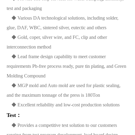
test and packaging
◆ Various DA technological solutions, including solder,
glue, DAF, WBC, sintered silver, eutectic and others
◆ Gold, coper, silver wire, and FC, clip and other
interconnection method
◆ Lead frame design capability to meet customer
requirements Pb-free process ready, pure tin plating, and Green
Molding Compound
◆ MGP mold and Auto mold are used for plastic sealing,
and the maximum tonnage of the press is 180Ton
◆ Excellent reliability and low-cost production solutions
Test：
◆ Provides a competitive test solution to our customers
ranging from test program development, load board design,