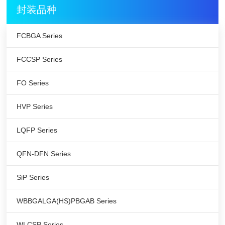
封装品种
FCBGA Series
FCCSP Series
FO Series
HVP Series
LQFP Series
QFN-DFN Series
SiP Series
WBBGALGA(HS)PBGAB Series
WLCSP Series